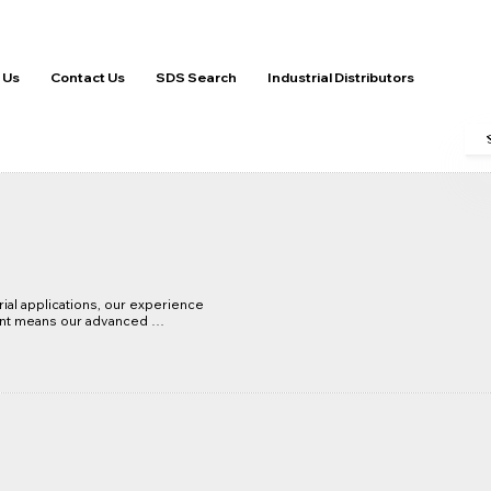
 Us
Contact Us
SDS Search
Industrial Distributors
ial applications, our experience 
nt means our advanced 
ntained to the highest standard 
tion systems run effectively 
solutions are technically 
t life, increase lubrication 
- Mean Time Between Failures, 
osts.