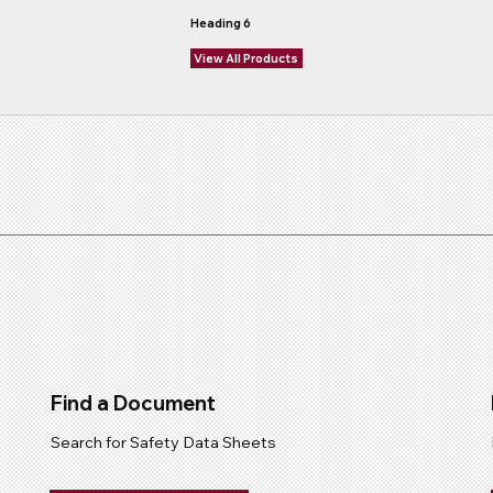
Heading 6
View All Products
Find a Document
Search for Safety Data Sheets