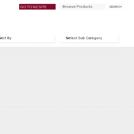
GO TO NZ SITE
SEARCH