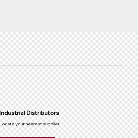
Industrial Distributors
Locate your nearest supplier