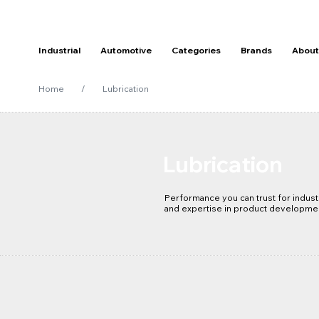
Industrial
Automotive
Categories
Brands
About
Home
/
Lubrication
Lubrication
Performance you can trust for industr
and expertise in product developme
technology keeps your equipment mai
to ensure your mechanical and produc
and efficiently.

Our Rocol and Molybond products and 
advanced to help you extend componen
intervals, reducing and improve MTBF
and improve your overall operating c