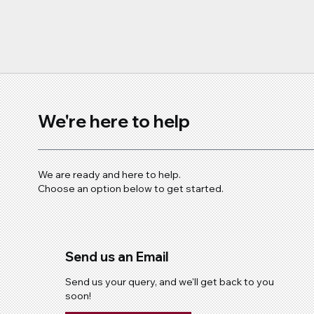
We're here to help
We are ready and here to help.
Choose an option below to get started.
Send us an Email
Send us your query, and we'll get back to you
soon!