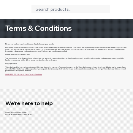
Terms & Conditions
Please read our terms and conditions carefully before using our website.
Proceeding to use this website will indicate your acceptance of the following terms and conditions. If you wish to use any services provided online now or in the future, you are also
subject to the applicable terms. We reserve the right to change the website and these terms and conditions from time to time without notice to you, and your continued use of
the website indicates your continued acceptance of the terms and conditions as modified.
Communications with Website Users
Your web browser may allow you to be notified when you are receiving a cookie, giving you the choice to accept it or not. By not accepting cookies, some pages may not fully
function and you may not be able to access certain information on this site.
Copyright Notice
This website and the information contained within it is protected by copyright. Reproduction of part or all of the website contents in any form is prohibited unless for personal use.
Content of this website may not be copied to any other publication (including electronic, hard copy or others). Interior deep linking or framing of this website is prohibited without
permission of ITW Polymers and Fluids.
CLICK HERE
ITW Polymers & Fluids Terms & Conditions
We're here to help
We are ready and here to help.
Choose an option below to get started.