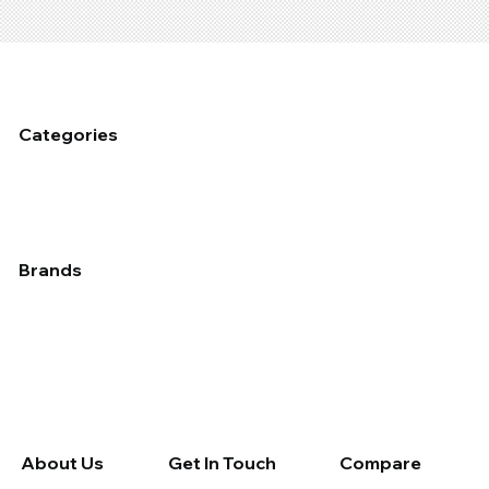
Categories
Fixed Plant Maintenance
Industrial Cleaning & Hygiene
Mobile Fleet Maintenace
Dust Management
Industrial Coating
Lubrication
Auto
Brands
Applied
Chemtech
Devcon
Epirez
Fix A Flat
Galmet
Molybond
Permatex
Rain-X
Rocol
Septone
Slime
Tectaloy
Wynn's Professional
Wynn's Retail
About Us
Get In Touch
Compare