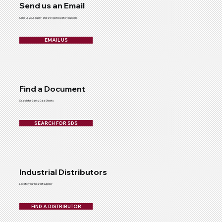
Send us an Email
Send us your query, and we'll get back to you soon!
EMAIL US
Find a Document
Search for Safety Data Sheets
SEARCH FOR SDS
Industrial Distributors
Locate your nearest supplier
FIND A DISTRIBUTOR