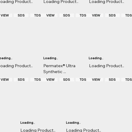
oading Product..
Loading Product..
Loading Product..
VIEW
TDS
VIEW
TDS
VIEW
TD
SDS
SDS
SDS
oading..
Loading..
Loading..
oading Product..
Permatex® Ultra
Loading Product..
Synthetic ...
VIEW
TDS
VIEW
TDS
VIEW
TD
SDS
SDS
SDS
Loading..
Loading..
Loading Product..
Loading Product..