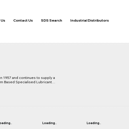
 Us
Contact Us
SDS Search
Industrial Distributors
 1957 and continues to supply a 
 Based Specialised Lubricants 
ering, Earthmoving and Defence 
significant progress in the 
the commissioning of the grease 
lowed Molybond greases to be 
y, establishing itself with some 
heavy duty mining applications. 
duct range includes gearbox 
in and open gear lubricants.
oading..
Loading..
Loading..