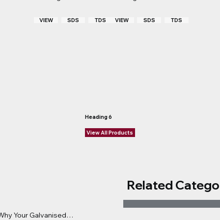
VIEW
TDS
VIEW
TDS
SDS
SDS
Heading 6
View All Products
Related Catego
: Why Your Galvanised