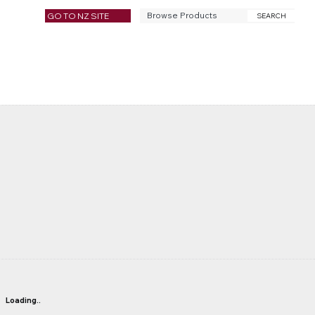
GO TO NZ SITE
SEARCH
Loading..