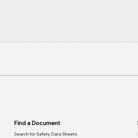
You...
Find a Document
Search for Safety Data Sheets