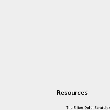
Resources
The Billion-Dollar Scratch