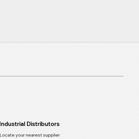
Industrial Distributors
Locate your nearest supplier