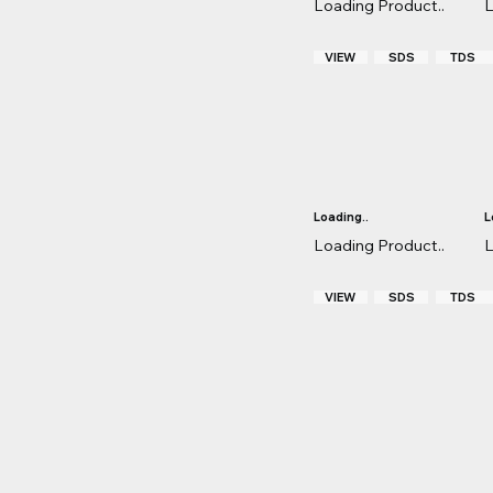
Loading Product..
L
VIEW
TDS
SDS
Loading..
L
Loading Product..
L
VIEW
TDS
SDS