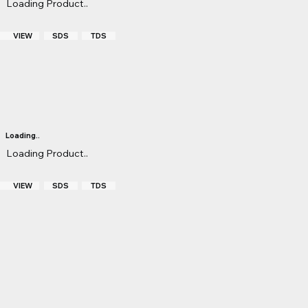
Loading Product..
S
VIEW
TDS
SDS
Loading..
Loading Product..
S
VIEW
TDS
SDS