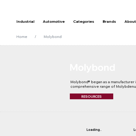
Industrial
Automotive
Categories
Brands
About
Home
/
Molybond
Molybond
Molybond® began as a manufacturer in
comprehensive range of Molybdenum
suited to MRO, Mining, Heavy Engine
Industries. The Molybond brand made 
RESOURCES
development of its technology with 
manufacturing plant in 1992. This al
formulated using the latest technolog
of the best performing lubricants on 
Molybond Specialised Lubricants pro
oils, bearing greases, wire rope, cha
Loading..
L