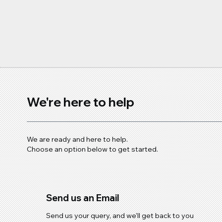
Steel Isn’t as Protected as 
We're here to help
We are ready and here to help.
Choose an option below to get started.
Send us an Email
Send us your query, and we'll get back to you