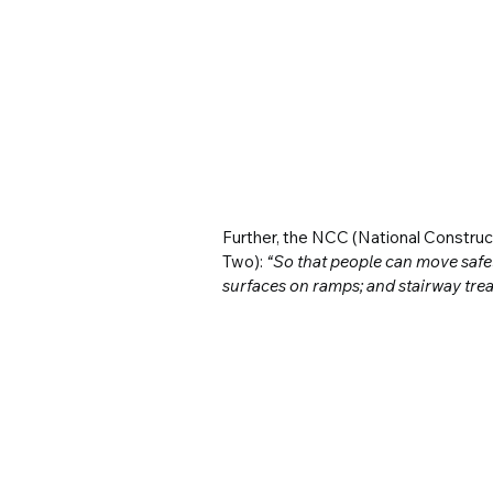
Further, the NCC (National Constru
Two): 
“So that people can move safel
surfaces on ramps; and stairway trea