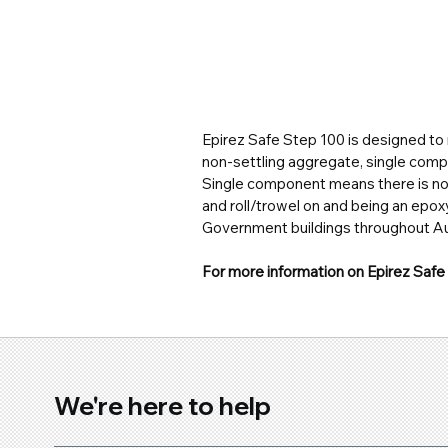
Epirez Safe Step 100 is designed to n
non-settling aggregate, single compo
Single component means there is n
and roll/trowel on and being an epoxy
Government buildings throughout Aus
For more information on Epirez Safe 
We're here to help