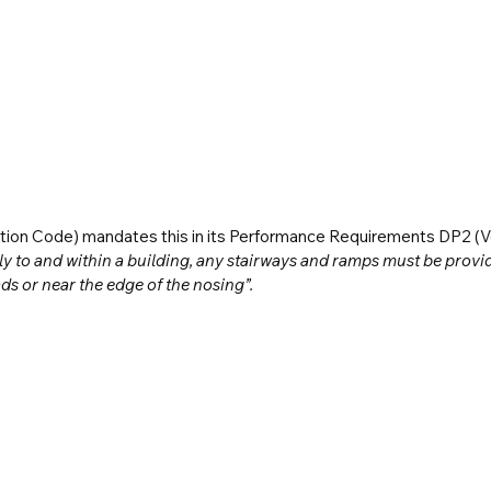
ction Code) mandates this in its Performance Requirements DP2 (V
y to and within a building, any stairways and ramps must be provide
ds or near the edge of the nosing”.