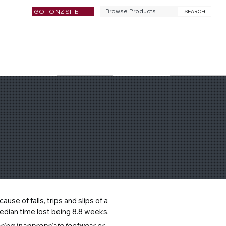
GO TO NZ SITE
SEARCH
se of falls, trips and slips of a 
edian time lost being 8.8 weeks.
aring inappropriate footwear or 