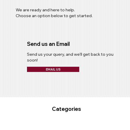
We are ready and here to help.
Choose an option below to get started.
Send us an Email
Send us your query, and we'll get back to you
soon!
EMAIL US
Categories
Fixed Plant Maintenance
Industrial Cleaning & Hygiene