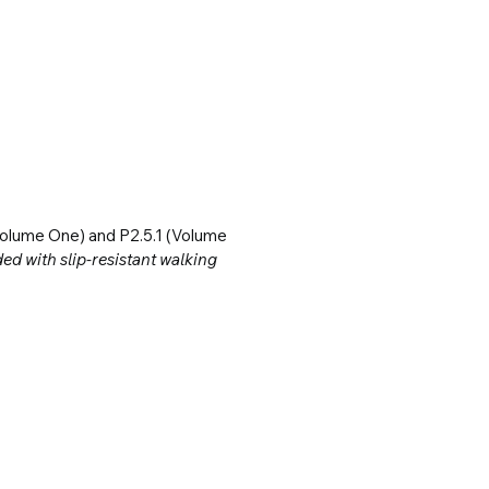
olume One) and P2.5.1 (Volume 
d with slip-resistant walking 