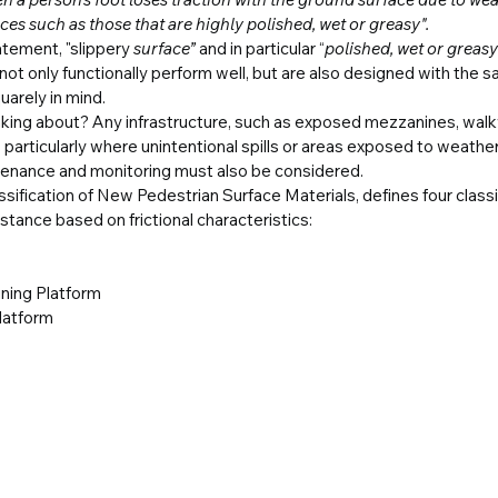
es such as those that are highly polished, wet or greasy".
tatement, "slippery
 surface” 
and in particular “
polished, wet or greasy
 not only functionally perform well, but are also designed with the s
uarely in mind.
nking about? Any infrastructure, such as exposed mezzanines, walk
; particularly where unintentional spills or areas exposed to weather
ntenance and monitoring must also be considered.
ification of New Pedestrian Surface Materials, defines four classif
istance based on frictional characteristics:
ning Platform
Platform