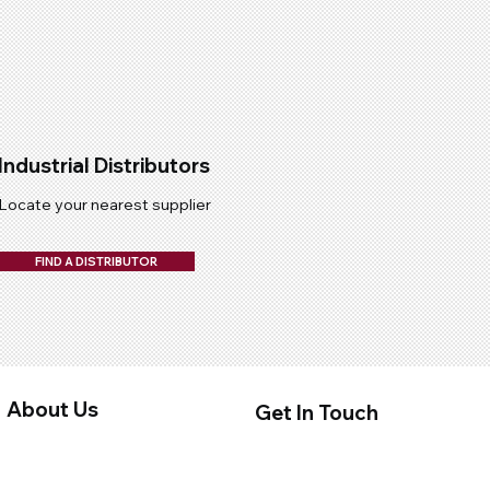
Industrial Distributors
Locate your nearest supplier
FIND A DISTRIBUTOR
About Us
Get In Touch
About Us
Contact Us
Privacy Policy
Distributors
Terms & Conditions
Quality Submission Form