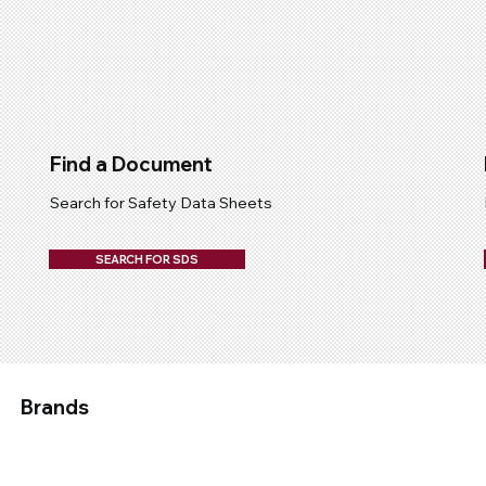
Find a Document
Search for Safety Data Sheets
SEARCH FOR SDS
Brands
Applied
Chemtech
Devcon
Epirez
Fix A Flat
Galmet