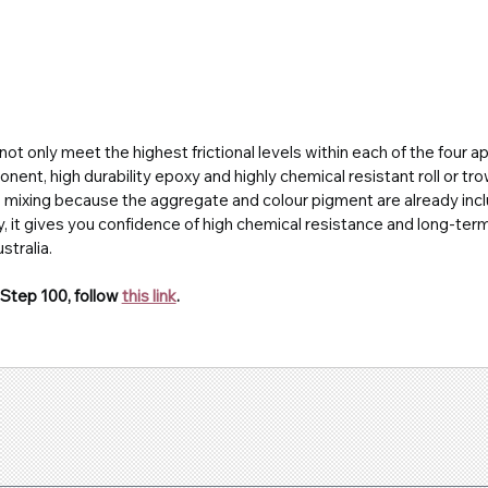
ot only meet the highest frictional levels within each of the four ap
nent, high durability epoxy and highly chemical resistant roll or tr
o
mixing because the aggregate and colour pigment are already incl
, it gives you confidence of high chemical resistance and long-term d
tralia.
Step 100, follow 
this link
.