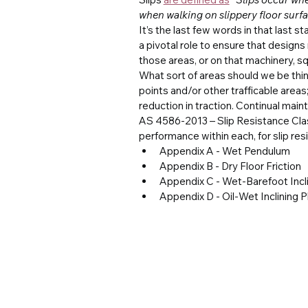
when walking on slippery floor surfac
It’s the last few words in that last s
a pivotal role to ensure that designs
those areas, or on that machinery, sq
What sort of areas should we be thi
points and/or other trafficable areas
reduction in traction. Continual mai
AS 4586-2013 – Slip Resistance Class
performance within each, for slip res
Appendix A - Wet Pendulum
Appendix B - Dry Floor Friction
Appendix C - Wet-Barefoot Incli
Appendix D - Oil-Wet Inclining 