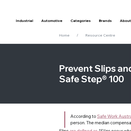
Industrial
Automotive
Categories
Brands
About
Home
/
Resource Centre
Prevent Slips and
Safe Step® 100
According to 
Safe Work Austra
person. The median compensatio
Slips 
are defined as
“Slips occur whe