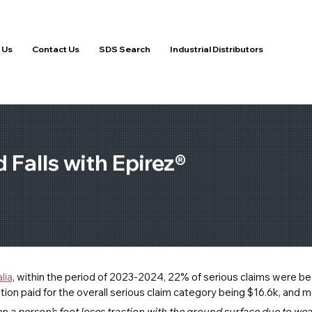
 Us
Contact Us
SDS Search
Industrial Distributors
 Falls with Epirez®
lia
, within the period of 2023-2024, 22% of serious claims were becau
n paid for the overall serious claim category being $16.6k, and m
n a person’s foot loses traction with the ground surface due to we