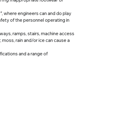
”
, where engineers can and do play 
afety of the personnel operating in 
ways, ramps, stairs, machine access 
, moss, rain and/or ice can cause a 
ications and a range of 