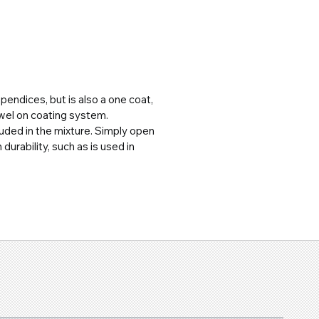
pendices, but is also a one coat, 
owel on coating system.
uded in the mixture. Simply open 
urability, such as is used in 