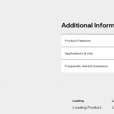
Additional Infor
Product Features
Applications & Use
Frequently Asked Questions
Loading..
L
Loading Product..
L