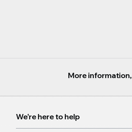
More information, 
We're here to help