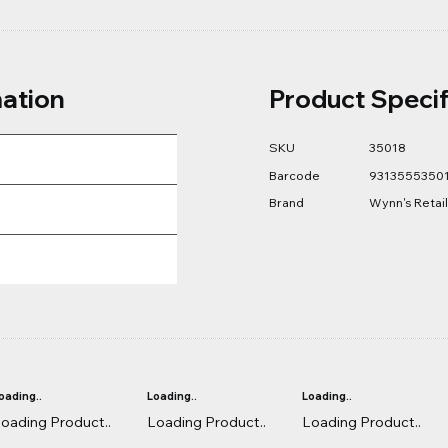
mation
Product Specif
SKU
35018
Barcode
9313555350
Brand
Wynn's Retail
oading..
Loading..
Loading..
oading Product..
Loading Product..
Loading Product..