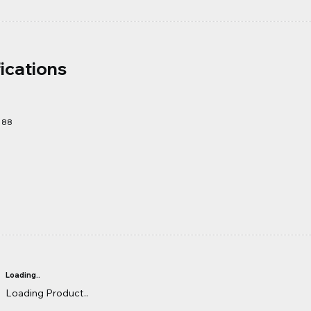
ications
188
Loading..
Loading Product..