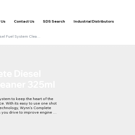
 Us
Contact Us
SDS Search
Industrial Distributors
sel Fuel System Clea…
te Diesel
leaner 325ml
ystem to keep the heart of the 
e. With its easy to use one shot 
echnology, Wynn’s Complete 
 you drive to improve engine 