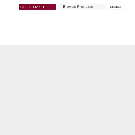
GO TO NZ SITE
SEARCH