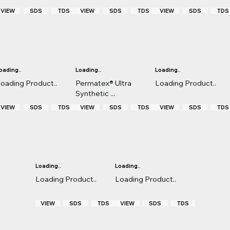
VIEW
TDS
VIEW
TDS
VIEW
TDS
SDS
SDS
SDS
oading..
Loading..
Loading..
oading Product..
Permatex® Ultra
Loading Product..
Synthetic ...
VIEW
TDS
VIEW
TDS
VIEW
TDS
SDS
SDS
SDS
Loading..
Loading..
Loading Product..
Loading Product..
VIEW
TDS
VIEW
TDS
SDS
SDS