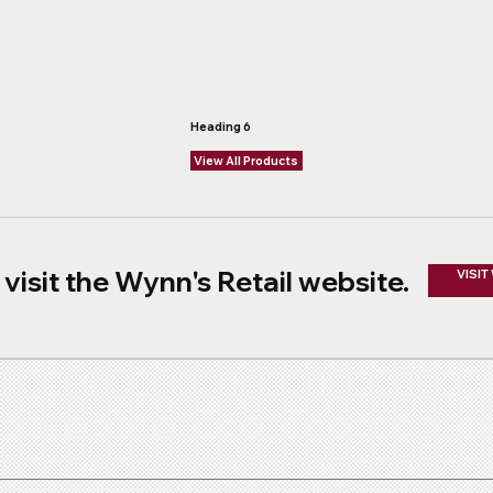
Heading 6
View All Products
visit the Wynn's Retail website.
VISIT