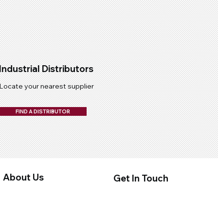
Industrial Distributors
Locate your nearest supplier
FIND A DISTRIBUTOR
About Us
Get In Touch
About Us
Contact Us
Privacy Policy
Distributors
Terms & Conditions
Quality Submission Form