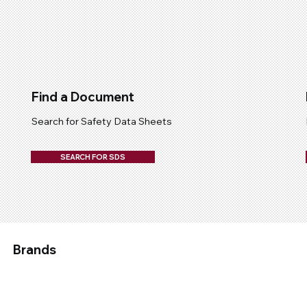
Find a Document
Search for Safety Data Sheets
SEARCH FOR SDS
Brands
Applied
Chemtech
Devcon
Epirez
Fix A Flat
Galmet
Molybond
Permatex