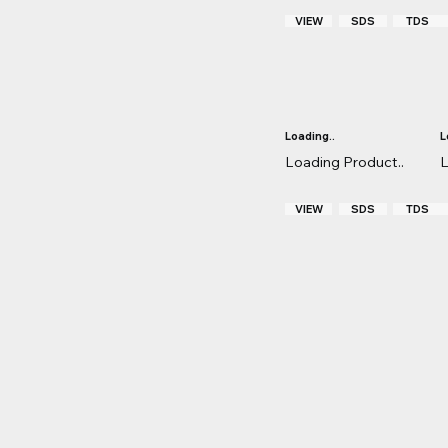
VIEW
TDS
SDS
Loading..
L
Loading Product..
L
VIEW
TDS
SDS