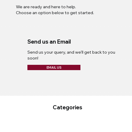
We are ready and here to help.
Choose an option below to get started.
Send us an Email
Send us your query, and we'll get back to you
soon!
EMAIL US
Categories
Fixed Plant Maintenance
Industrial Cleaning & Hygiene
Mobile Fleet Maintenace