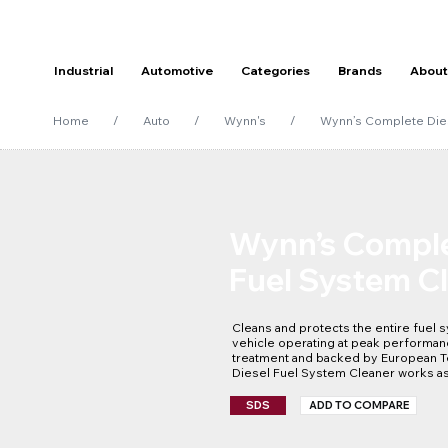
Industrial
Automotive
Categories
Brands
About
Home
/
Auto
/
Wynn's
/
Wynn’s Complete Die
Wynn’s Comple
Fuel System C
Cleans and protects the entire fuel s
vehicle operating at peak performanc
treatment and backed by European T
Diesel Fuel System Cleaner works as
performance.
SDS
ADD TO COMPARE