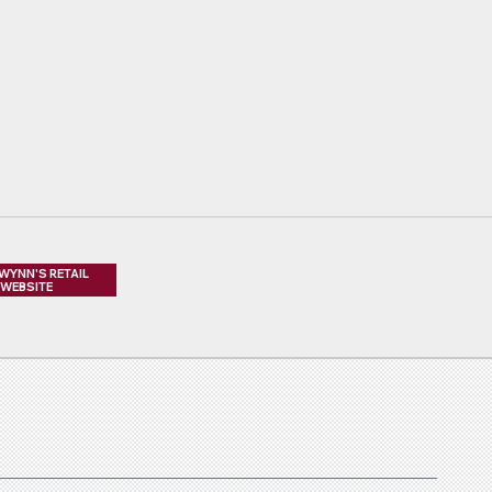
 WYNN'S RETAIL
WEBSITE