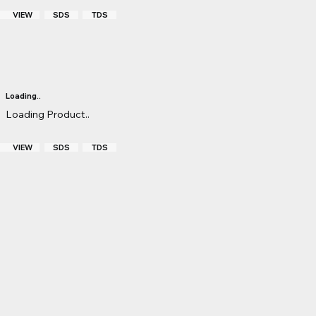
VIEW
TDS
SDS
Loading..
Loading Product..
VIEW
TDS
SDS