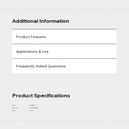
Additional Information
Product Features
Applications & Use
Frequently Asked Questions
Product Specifications
SKU
RY453291
Barcode
9312032502850
Brand
Rocol