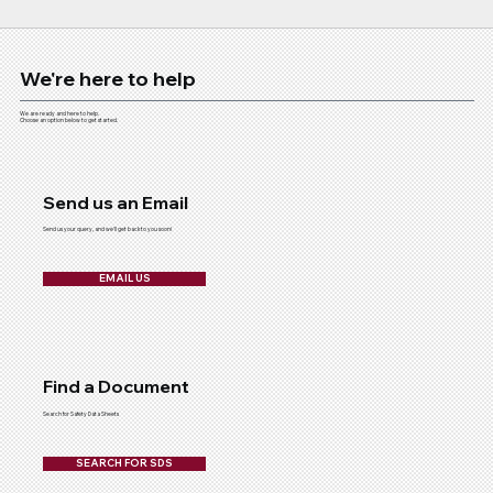
We're here to help
We are ready and here to help.
Choose an option below to get started.
Send us an Email
Send us your query, and we'll get back to you soon!
EMAIL US
Find a Document
Search for Safety Data Sheets
SEARCH FOR SDS