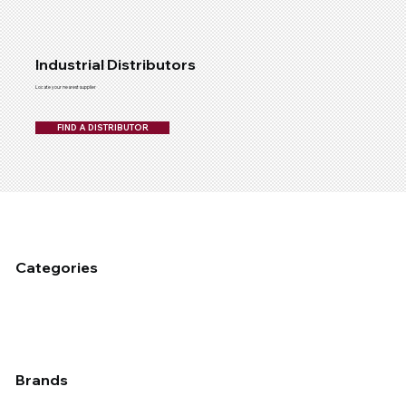
Industrial Distributors
Locate your nearest supplier
FIND A DISTRIBUTOR
Categories
Fixed Plant Maintenance
Industrial Cleaning & Hygiene
Mobile Fleet Maintenace
Dust Management
Industrial Coating
Lubrication
Auto
Brands
Applied
Chemtech
Devcon