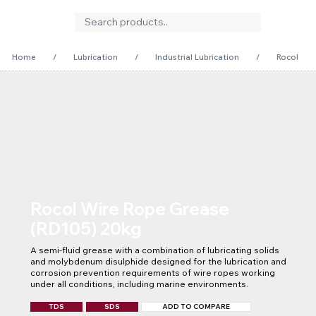
Home
/
Lubrication
/
Industrial Lubrication
/
Rocol Wir
Rocol Wire Rope Grease
(RD105) 20kg
A semi-fluid grease with a combination of lubricating solids 
and molybdenum disulphide designed for the lubrication and 
corrosion prevention requirements of wire ropes working 
under all conditions, including marine environments.
TDS
SDS
ADD TO COMPARE