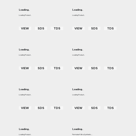
Loading..
Loading..
Loading Product..
Loading Product..
VIEW
SDS
TDS
VIEW
SDS
TDS
Loading..
Loading..
Loading Product..
Loading Product..
VIEW
SDS
TDS
VIEW
SDS
TDS
Loading..
Loading..
Loading Product..
Loading Product..
VIEW
SDS
TDS
VIEW
SDS
TDS
Loading..
Loading..
Loading Product..
Permatex® Ultra Synthetic ...