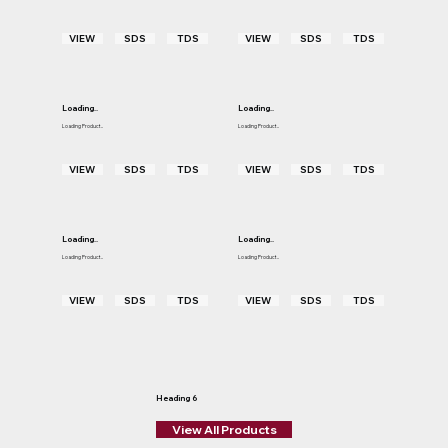
VIEW
SDS
TDS
VIEW
SDS
TDS
Loading..
Loading..
Loading Product..
Loading Product..
VIEW
SDS
TDS
VIEW
SDS
TDS
Loading..
Loading..
Loading Product..
Loading Product..
VIEW
SDS
TDS
VIEW
SDS
TDS
Heading 6
View All Products