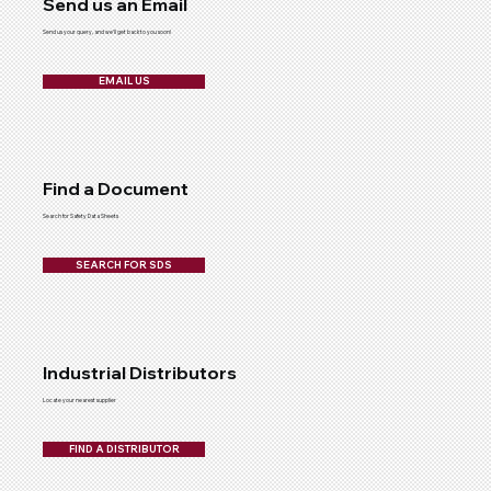
Send us an Email
Send us your query, and we'll get back to you soon!
EMAIL US
Find a Document
Search for Safety Data Sheets
SEARCH FOR SDS
Industrial Distributors
Locate your nearest supplier
FIND A DISTRIBUTOR