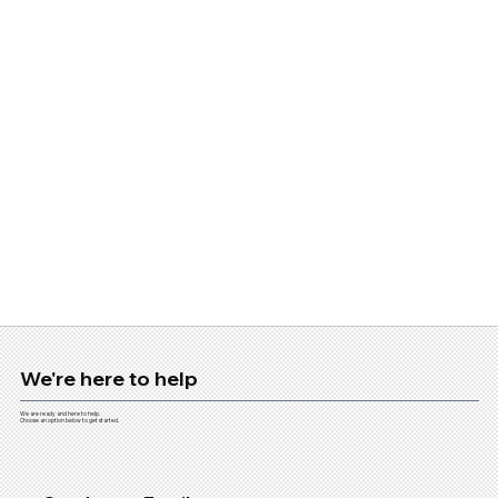
We're here to help
We are ready and here to help.
Choose an option below to get started.