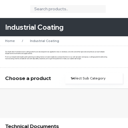
Industrial Coating
Home
/
Industrial Coating
Our Australian manufactured coating systems are developed to be applied to new or old steel, concrete and other specialized surfaces across multiple
industrial environments and applications.
From our industrial strength paint systems providing metal corrosion resistance and protection, to our anti abrasion and epoxy coatings systems delivering
hard wearing chemical resistant and anti-slip safety solutions, we've got the systems to make your assets last longer.
Choose a product
Technical Documents