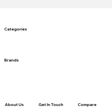
Categories
Fixed Plant Maintenance
Industrial Cleaning & Hygiene
Mobile Fleet Maintenace
Dust Management
Industrial Coating
Lubrication
Auto
Brands
Applied
Chemtech
Devcon
Epirez
Fix A Flat
Galmet
Molybond
Permatex
Rain-X
Rocol
Septone
Slime
Tectaloy
Wynn's Professional
Wynn's Retail
About Us
Get In Touch
Compare
About Us
Contact Us
Compare