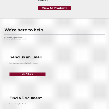
Heading 6
View All Products
We're here to help
We are ready and here to help.
Choose an option below to get started.
Send us an Email
Send us your query, and we'll get back to you soon!
EMAIL US
Find a Document
Search for Safety Data Sheets