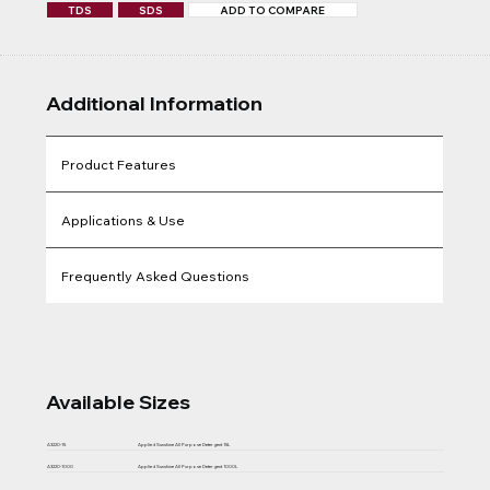
TDS
SDS
ADD TO COMPARE
Additional Information
Product Features
Applications & Use
Frequently Asked Questions
Available Sizes
A3220-15
Applied Sunshine All Purpose Detergent 15L
A3220-1000
Applied Sunshine All Purpose Detergent 1000L