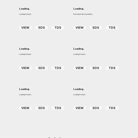
Loading..
Loading..
Loading Product..
Permatex® Ultra Synthetic ...
VIEW
SDS
TDS
VIEW
SDS
TDS
Loading..
Loading..
Loading Product..
Loading Product..
VIEW
SDS
TDS
VIEW
SDS
TDS
Loading..
Loading..
Loading Product..
Loading Product..
VIEW
SDS
TDS
VIEW
SDS
TDS