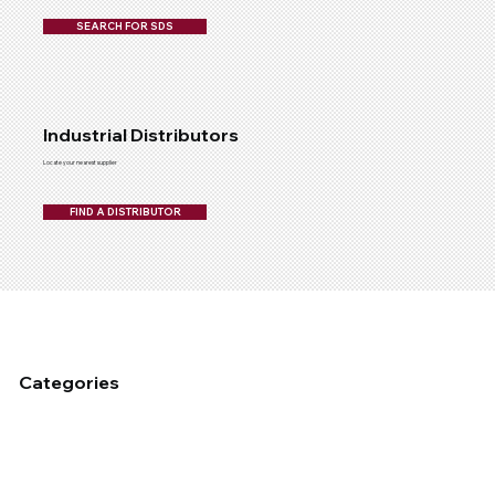
SEARCH FOR SDS
Industrial Distributors
Locate your nearest supplier
FIND A DISTRIBUTOR
Categories
Fixed Plant Maintenance
Industrial Cleaning & Hygiene
Mobile Fleet Maintenace
Dust Management
Industrial Coating
Lubrication
Auto