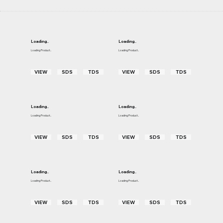
Loading..
Loading..
Loading Product..
Loading Product..
VIEW
SDS
TDS
VIEW
SDS
TDS
Loading..
Loading..
Loading Product..
Loading Product..
VIEW
SDS
TDS
VIEW
SDS
TDS
Loading..
Loading..
Loading Product..
Loading Product..
VIEW
SDS
TDS
VIEW
SDS
TDS