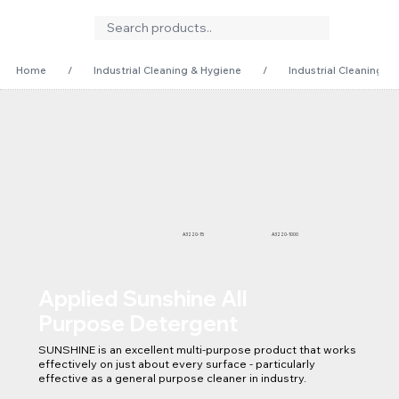
Home
/
Industrial Cleaning & Hygiene
/
Industrial Cleaning
A3220-15
A3220-1000
Applied Sunshine All
Purpose Detergent
SUNSHINE is an excellent multi-purpose product that works 
effectively on just about every surface - particularly 
effective as a general purpose cleaner in industry.